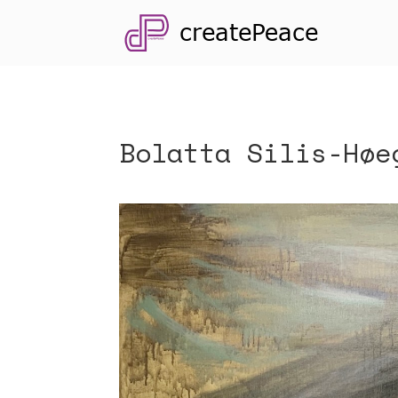
Bolatta Silis-Høe