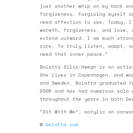
just another whip on my back an
forgiveness. Forgiving myself a
need affection to see. Today, I
warmth, forgiveness, and love, 
extend outward. I am much stron
core. To truly listen, adapt, a
need that inner peace.”
Bolatta Silis-Høegh is an artis
She lives in Copenhagen, and wo
and Sweden. Bolatta graduated f
2006 and has had numerous solo 
throughout the years in both De
“Sit With Me”, acrylic on canva
W
bolatta.com