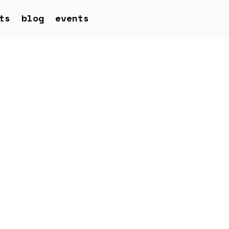
ts
blog
events