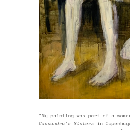
“My painting was part of a wome
Cassandra
’
s Sisters
in Copenhage