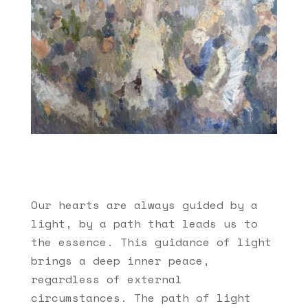
Our hearts are always guided by a
light, by a path that leads us to
the essence. This guidance of light
brings a deep inner peace,
regardless of external
circumstances. The path of light