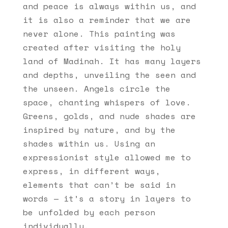
and peace is always within us, and
it is also a reminder that we are
never alone. This painting was
created after visiting the holy
land of Madinah. It has many layers
and depths, unveiling the seen and
the unseen. Angels circle the
space, chanting whispers of love.
Greens, golds, and nude shades are
inspired by nature, and by the
shades within us. Using an
expressionist style allowed me to
express, in different ways,
elements that can’t be said in
words — it’s a story in layers to
be unfolded by each person
individually.