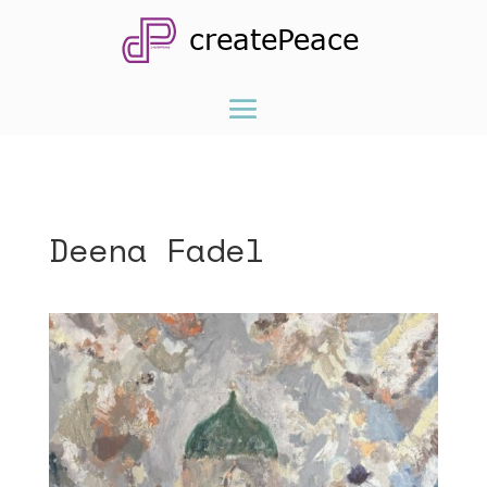
Deena Fadel