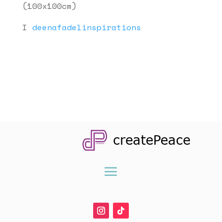
(100x100cm)
I
deenafadelinspirations