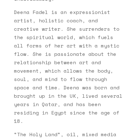
Deena Fadel is an expressionist
artist, holistic coach, and
creative writer. She surrenders to
the spiritual world, which fuels
all forms of her art with a mystic
flow. She is passionate about the
relationship between art and
movement, which allows the body,
soul, and mind to flow through
space and time. Deena was born and
brought up in the UK, lived several
years in Qatar, and has been
residing in Egypt since the age of
18.
“The Holy Land”, oil, mixed media