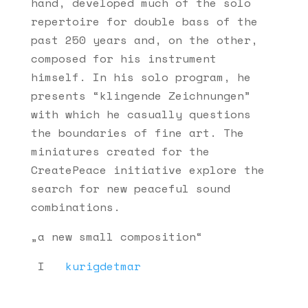
hand, developed much of the solo
repertoire for double bass of the
past 250 years and, on the other,
composed for his instrument
himself. In his solo program, he
presents “klingende Zeichnungen”
with which he casually questions
the boundaries of fine art. The
miniatures created for the
CreatePeace initiative explore the
search for new peaceful sound
combinations.
„a new small composition“
I
kurigdetmar