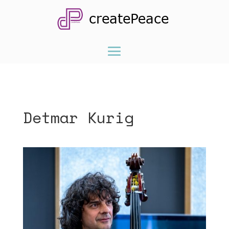
Detmar Kurig