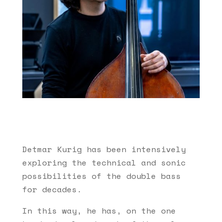
Detmar Kurig has been intensively
exploring the technical and sonic
possibilities of the double bass
for decades.
In this way, he has, on the one