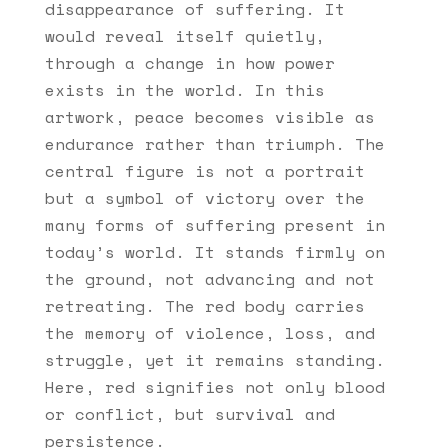
disappearance of suffering. It
would reveal itself quietly,
through a change in how power
exists in the world. In this
artwork, peace becomes visible as
endurance rather than triumph. The
central figure is not a portrait
but a symbol of victory over the
many forms of suffering present in
today’s world. It stands firmly on
the ground, not advancing and not
retreating. The red body carries
the memory of violence, loss, and
struggle, yet it remains standing.
Here, red signifies not only blood
or conflict, but survival and
persistence.