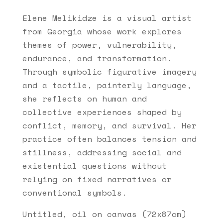
Elene Melikidze is a visual artist
from Georgia whose work explores
themes of power, vulnerability,
endurance, and transformation.
Through symbolic figurative imagery
and a tactile, painterly language,
she reflects on human and
collective experiences shaped by
conflict, memory, and survival. Her
practice often balances tension and
stillness, addressing social and
existential questions without
relying on fixed narratives or
conventional symbols.
Untitled, oil on canvas (72x87cm)