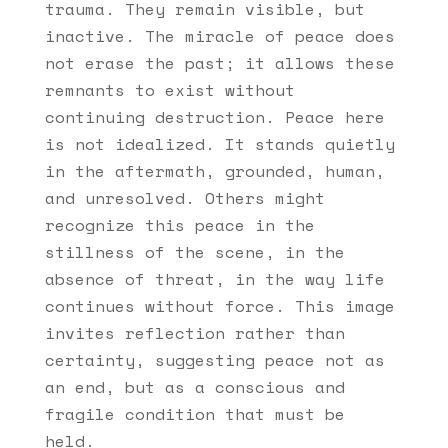
trauma. They remain visible, but
inactive. The miracle of peace does
not erase the past; it allows these
remnants to exist without
continuing destruction. Peace here
is not idealized. It stands quietly
in the aftermath, grounded, human,
and unresolved. Others might
recognize this peace in the
stillness of the scene, in the
absence of threat, in the way life
continues without force. This image
invites reflection rather than
certainty, suggesting peace not as
an end, but as a conscious and
fragile condition that must be
held.