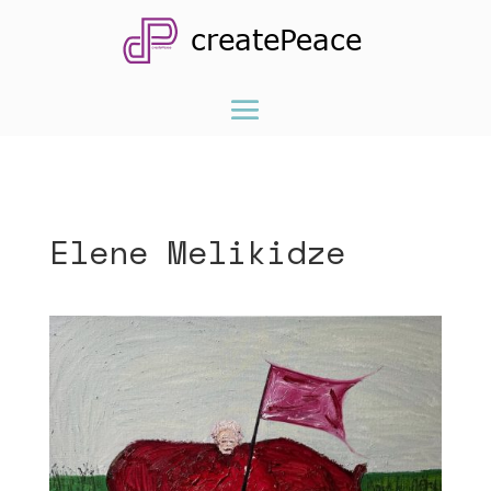
Elene Melikidze