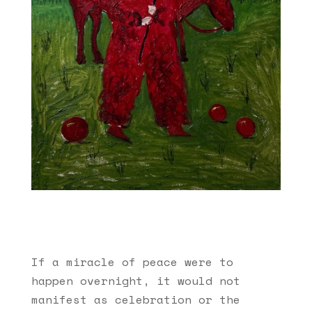
If a miracle of peace were to
happen overnight, it would not
manifest as celebration or the