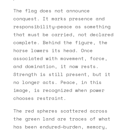
The flag does not announce
conquest. It marks presence and
responsibility—peace as something
that must be carried, not declared
complete. Behind the figure, the
horse lowers its head. Once
associated with movement, force,
and domination, it now rests.
Strength is still present, but it
no longer acts. Peace, in this
image, is recognized when power
chooses restraint.
The red spheres scattered across
the green land are traces of what
has been endured—burden, memory,