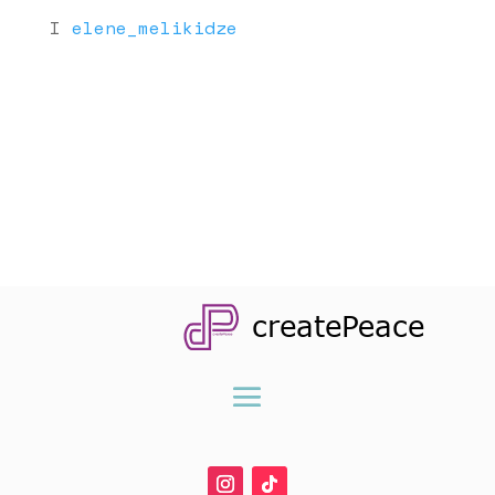
I
elene_melikidze