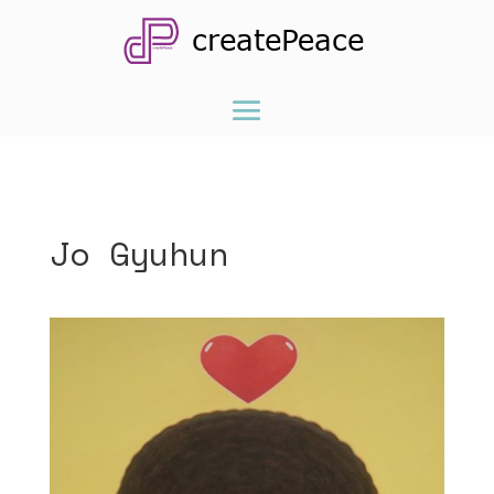
Jo Gyuhun