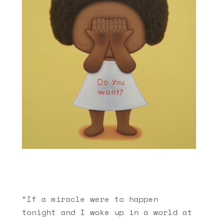
“If a miracle were to happen
tonight and I woke up in a world at