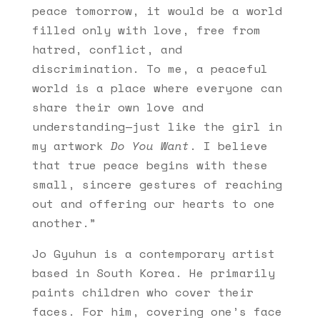
peace tomorrow, it would be a world
filled only with love, free from
hatred, conflict, and
discrimination. To me, a peaceful
world is a place where everyone can
share their own love and
understanding—just like the girl in
my artwork
Do You Want
. I believe
that true peace begins with these
small, sincere gestures of reaching
out and offering our hearts to one
another.”
Jo Gyuhun is a contemporary artist
based in South Korea. He primarily
paints children who cover their
faces. For him, covering one’s face