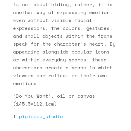
is not about hiding; rather, it is
another way of expressing emotion.
Even without visible facial
expressions, the colors, gestures,
and small objects within the frame
speak for the character’s heart. By
appearing alongside popular icons
or within everyday scenes, these
characters create a space in which
viewers can reflect on their own
emotions.
“Do You Want“, oil on canvas
(145.5×112.1cm)
I
pipipopo_studio