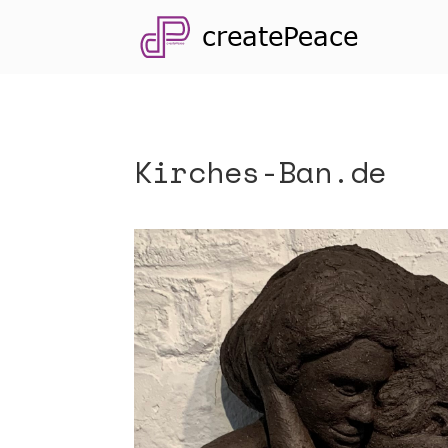
Kirches-Ban.de