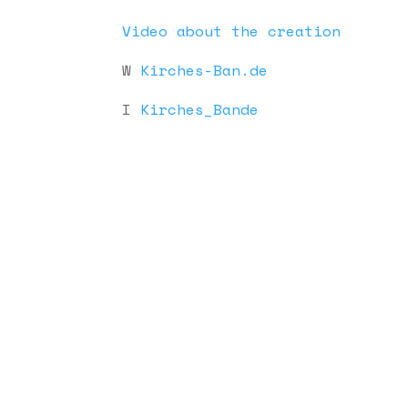
Video about the creation
W
Kirches-Ban.de
I
Kirches_Bande