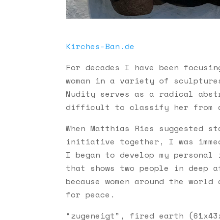
Kirches-Ban.de
For decades I have been focusin
woman in a variety of sculpture
Nudity serves as a radical abst
difficult to classify her from 
When Matthias Ries suggested s
initiative together, I was imme
I began to develop my personal i
that shows two people in deep a
because women around the world 
for peace.
“zugeneigt”, fired earth (
61x43