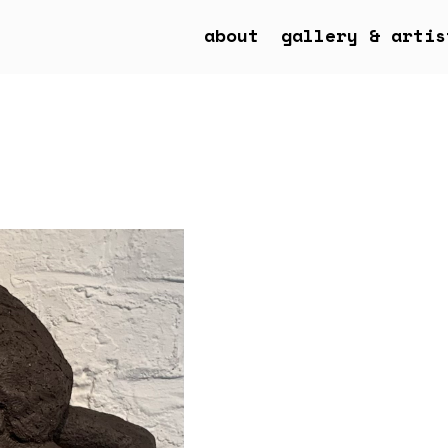
about
gallery & artis