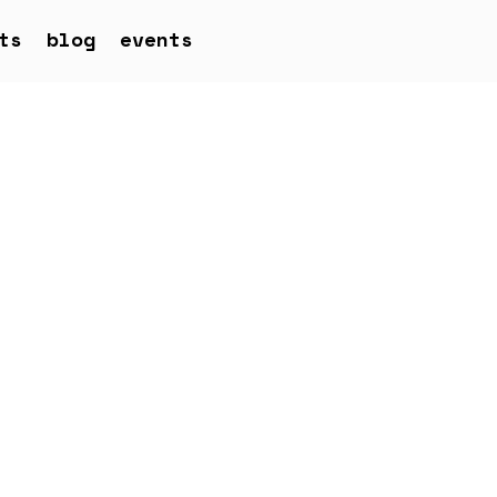
ts
blog
events