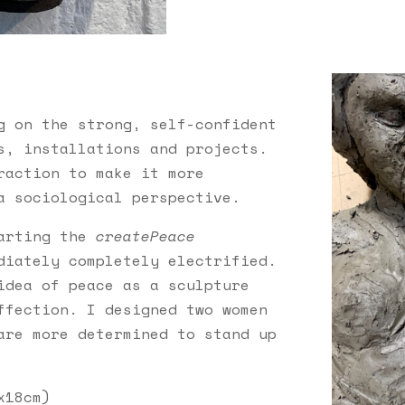
g on the strong,
self-confident
s, installations and projects.
raction to make it more
a sociological perspective.
tarting the
createPeace
diately completely electrified.
dea of ​​peace as a sculpture
ffection. I designed two women
are more determined to stand up
x18cm
)