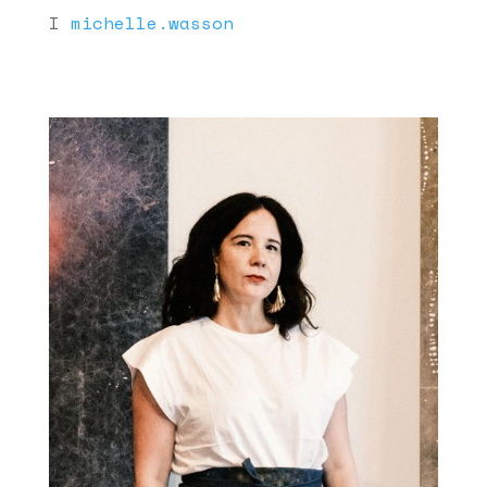
I
michelle.wasson