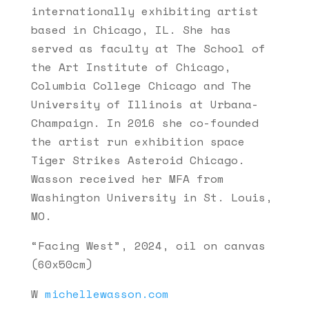
internationally exhibiting artist
based in Chicago, IL. She has
served as faculty at The School of
the Art Institute of Chicago,
Columbia College Chicago and The
University of Illinois at Urbana-
Champaign. In 2016 she co-founded
the artist run exhibition space
Tiger Strikes Asteroid Chicago.
Wasson received her MFA from
Washington University in St. Louis,
MO.
“Facing West”, 2024, oil on canvas
(60x50cm)
W
michellewasson.com