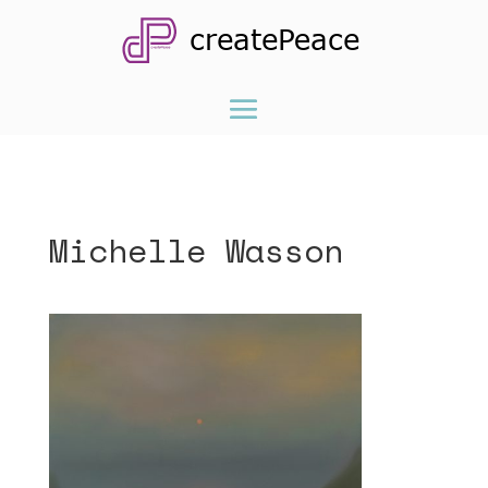
Michelle Wasson