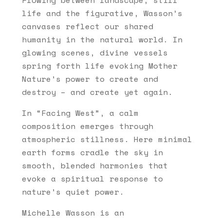
life and the figurative, Wasson’s
canvases reflect our shared
humanity in the natural world. In
glowing scenes, divine vessels
spring forth life evoking Mother
Nature’s power to create and
destroy – and create yet again.
In “Facing West”, a calm
composition emerges through
atmospheric stillness. Here minimal
earth forms cradle the sky in
smooth, blended harmonies that
evoke a spiritual response to
nature’s quiet power.
Michelle Wasson is an