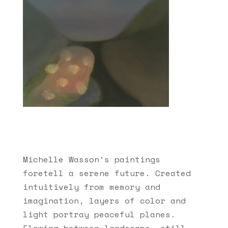
Michelle Wasson’s paintings
foretell a serene future. Created
intuitively from memory and
imagination, layers of color and
light portray peaceful planes.
Flowing between landscape, still