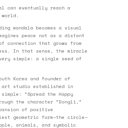
al can eventually reach a
 world.
ding mandala becomes a visual
magines peace not as a distant
of connection that grows from
ess. In that sense, the miracle
very simple: a single seed of
outh Korea and founder of
 art studio established in
 simple: “Spread the Happy
rough the character “Dongli,”
pansion of positive
lest geometric form—the circle—
ople, animals, and symbolic