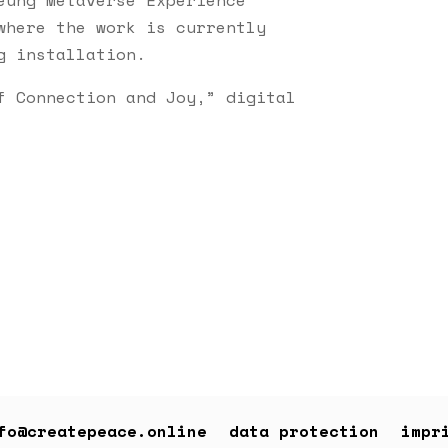
where the work is currently
g installation.
f Connection and Joy,” digital
fo@createpeace.online
data protection
impr