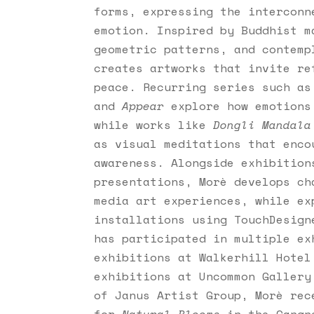
forms, expressing the interconn
emotion. Inspired by Buddhist m
geometric patterns, and contem
creates artworks that invite re
peace. Recurring series such a
and
Appear
explore how emotions
while works like
Dongli Mandala
as visual meditations that enco
awareness. Alongside exhibition
presentations, Morè develops ch
media art experiences, while ex
installations using TouchDesign
has participated in multiple ex
exhibitions at Walkerhill Hotel
exhibitions at Uncommon Gallery
of Janus Artist Group, Morè rec
for
Natural Blooms
in the Gangne