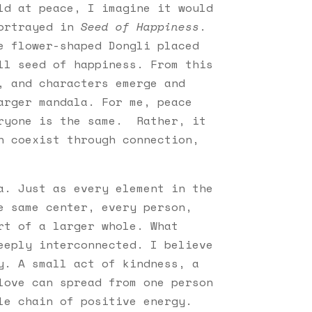
ld at peace, I imagine it would
portrayed in
Seed of Happiness
.
e flower-shaped Dongli placed
ll seed of happiness. From this
, and characters emerge and
arger mandala. For me, peace
eryone is the same. Rather, it
n coexist through connection,
a. Just as every element in the
e same center, every person,
rt of a larger whole. What
eeply interconnected. I believe
y. A small act of kindness, a
love can spread from one person
le chain of positive energy.