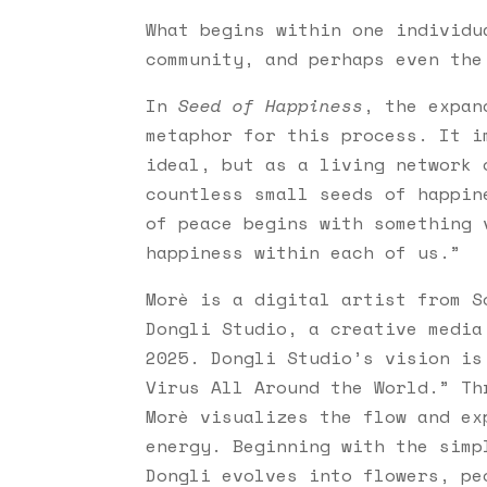
What begins within one individu
community, and perhaps even the
In
Seed of Happiness
, the expan
metaphor for this process. It i
ideal, but as a living network 
countless small seeds of happin
of peace begins with something 
happiness within each of us.”
Morè is a digital artist from S
Dongli Studio, a creative media
2025. Dongli Studio’s vision is
Virus All Around the World.” Th
Morè visualizes the flow and ex
energy. Beginning with the simp
Dongli evolves into flowers, pe