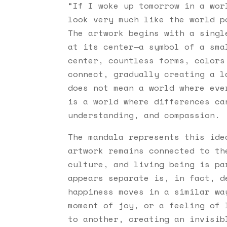
“
If I woke up tomorrow in a wor
look very much like the world 
The artwork begins with a singl
at its center—a symbol of a sma
center, countless forms, colors
connect, gradually creating a l
does not mean a world where ev
is a world where differences ca
understanding, and compassion.
The mandala represents this ide
artwork remains connected to th
culture, and living being is pa
appears separate is, in fact, d
happiness moves in a similar wa
moment of joy, or a feeling of 
to another, creating an invisib