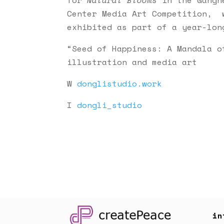
Center Media Art Competition, 
exhibited as part of a year-lon
“Seed of Happiness: A Mandala o
illustration and media art
W
donglistudio.work
I
dongli_studio
in