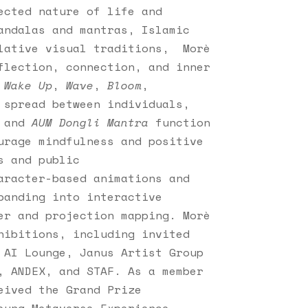
ected nature of life and
andalas and mantras, Islamic
plative visual traditions, Morè
flection, connection, and inner
s
Wake Up
,
Wave
,
Bloom
,
 spread between individuals,
and
AUM Dongli Mantra
function
urage mindfulness and positive
s and public
aracter-based animations and
panding into interactive
er and projection mapping. Morè
hibitions, including invited
 AI Lounge, Janus Artist Group
, ANDEX, and STAF. As a member
eived the Grand Prize
ung Metaverse Experience