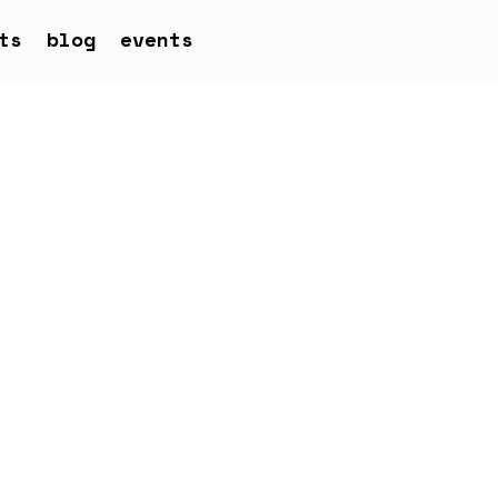
ts
blog
events