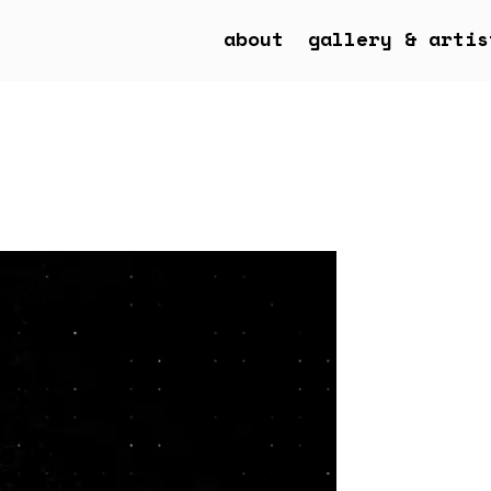
about
gallery & artis