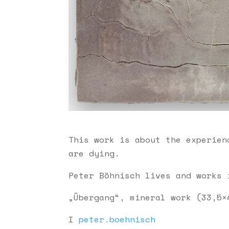
This work is about the experien
are dying.
Peter Böhnisch lives and works 
„Übergang“, mineral work (33,5×
I
peter.boehnisch