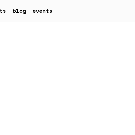
ts
blog
events