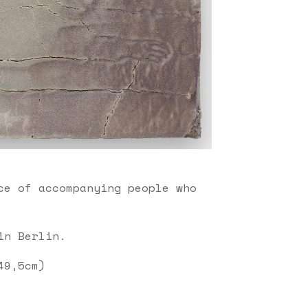
ce of accompanying people who
in Berlin.
49,5cm)