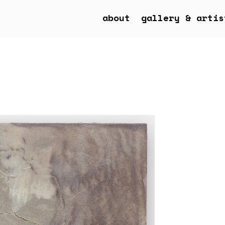
about
gallery & artis