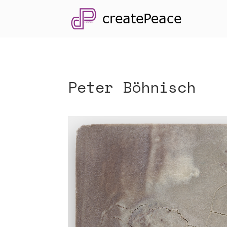
Peter Böhnisch