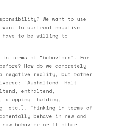
sponsibility? We want to use
 want to confront negative
 have to be willing to
 in terms of “behaviors”. For
before? How do we concretely
a negative reality, but rather
iverse: “Aushaltend, Halt
ltend, enthaltend,
, stopping, holding,
g, etc.). Thinking in terms of
damentally behave in new and
 new behavior or if other