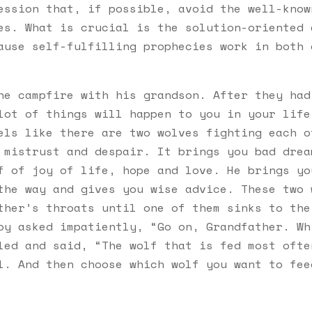
ession that, if possible, avoid the well-know
es. What is crucial is the solution-oriented 
ause self-fulfilling prophecies work in both 
:
he campfire with his grandson. After they had
lot of things will happen to you in your life
els like there are two wolves fighting each o
 mistrust and despair. It brings you bad drea
f of joy of life, hope and love. He brings yo
the way and gives you wise advice. These two 
ther’s throats until one of them sinks to the
oy asked impatiently, “Go on, Grandfather. Wh
led and said, “The wolf that is fed most ofte
l. And then choose which wolf you want to fee