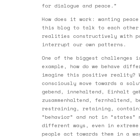
for dialogue and peace.”
How does it work: wanting peace
this blog to talk to each other
realities constructively with p
interrupt our own patterns.
One of the biggest challenges i
example, how do we behave diffe
imagine this positive reality? 
consciously move towards a solu
gebend, innehaltend, Einhalt ge
zusammenhaltend, fernhaltend, b
restraining, retaining, contain
“behavior” and not in “states” 
different ways, even in extreme
people act towards them in a wa