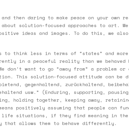
 and then daring to make peace on your own re
 about solution-focused approaches to art. We
ositive ideas and images. To do this, we also
s to think less in terms of “states” and more
rently in a peaceful reality than we behaved 
We don’t want to go “away from” a problem or 
tion. This solution-focused attitude can be d
bietend, gegenhaltend, zurückhaltend, beibeha
ehaltend usw.” (Enduring, supporting, pausing
ing, holding together, keeping away, retainin
means positively assuming that people can fun
 life situations, if they find meaning in the
y that allows them to behave differently.