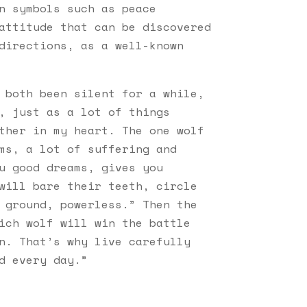
n symbols such as peace
attitude that can be discovered
directions, as a well-known
 both been silent for a while,
, just as a lot of things
ther in my heart. The one wolf
ms, a lot of suffering and
u good dreams, gives you
will bare their teeth, circle
 ground, powerless.” Then the
ich wolf will win the battle
n. That’s why live carefully
d every day.”