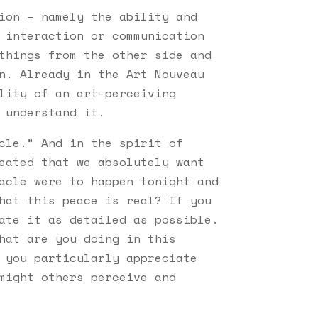
ion – namely the ability and
 interaction or communication
things from the other side and
n. Already in the Art Nouveau
lity of an art-perceiving
 understand it.
cle.” And in the spirit of
eated that we absolutely want
acle were to happen tonight and
hat this peace is real? If you
ate it as detailed as possible.
hat are you doing in this
 you particularly appreciate
might others perceive and