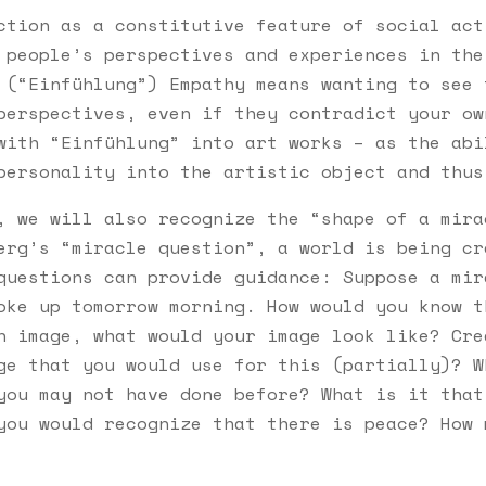
ction as a constitutive feature of social act
 people’s perspectives and experiences in the
 (“Einfühlung”) Empathy means wanting to see 
perspectives, even if they contradict your ow
with “Einfühlung” into art works – as the abi
personality into the artistic object and thus
, we will also recognize the “shape of a mira
erg’s “miracle question”, a world is being cr
questions can provide guidance: Suppose a mir
oke up tomorrow morning. How would you know t
n image, what would your image look like? Cre
ge that you would use for this (partially)? W
you may not have done before? What is it that
you would recognize that there is peace? How 