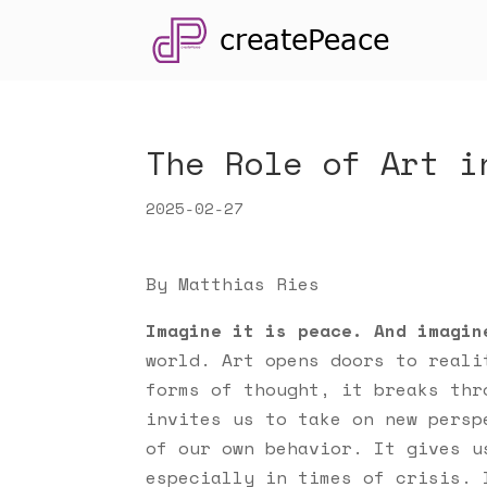
The Role of Art i
2025-02-27
By Matthias Ries
Imagine it is peace. And imagin
world. Art opens doors to reali
forms of thought, it breaks thr
invites us to take on new persp
of our own behavior. It gives u
especially in times of crisis. 