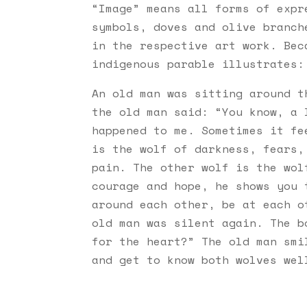
“Image” means all forms of expr
symbols, doves and olive branch
in the respective art work. Bec
indigenous parable illustrates
An old man was sitting around t
the old man said: “You know, a 
happened to me. Sometimes it fe
is the wolf of darkness, fears,
pain. The other wolf is the wol
courage and hope, he shows you 
around each other, be at each o
old man was silent again. The b
for the heart?” The old man smi
and get to know both wolves wel