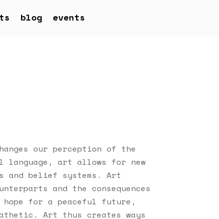
ts
blog
events
hanges our perception of the
l language, art allows for new
s and belief systems. Art
unterparts and the consequences
 hope for a peaceful future,
athetic. Art thus creates ways