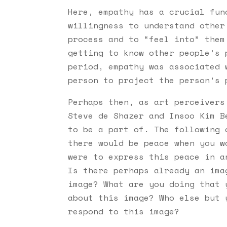
Here, empathy has a crucial fun
willingness to understand other
process and to “feel into” them
getting to know other people’s 
period, empathy was associated 
person to project the person’s 
Perhaps then, as art perceivers
Steve de Shazer and Insoo Kim B
to be a part of. The following 
there would be peace when you w
were to express this peace in a
Is there perhaps already an ima
image? What are you doing that 
about this image? Who else but 
respond to this image?