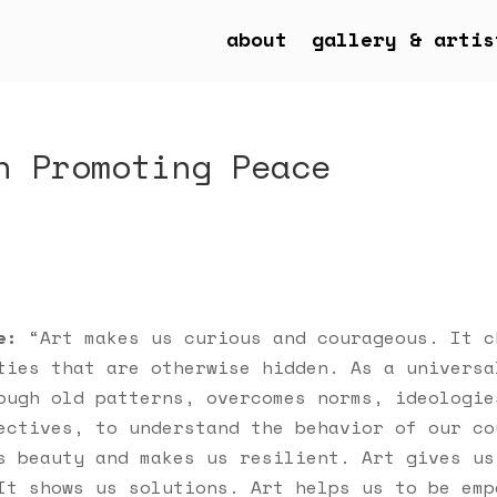
about
gallery & artis
n Promoting Peace
e:
“Art makes us curious and courageous. It c
ties that are otherwise hidden. As a universa
ough old patterns, overcomes norms, ideologie
ectives, to understand the behavior of our co
s beauty and makes us resilient. Art gives us
It shows us solutions. Art helps us to be emp