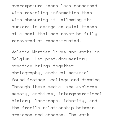
overexposure seems less concerned
with revealing information than
with obscuring it, allowing the
bunkers to emerge as quiet traces
of a past that can never be fully
recovered or reconstructed.
Valerie Mortier lives and works in
Belgium. Her post-documentary
practice brings together
photography, archival material,
found footage, collage and drawing.
Through these media, she explores
memory, archives, intergenerational
history, landscape, identity, and
the fragile relationship between
presence and absence. The work