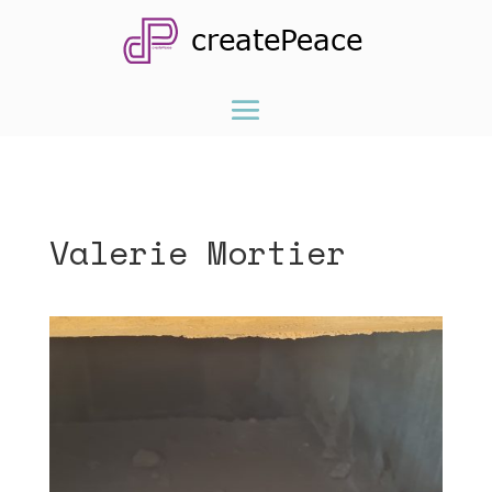
Valerie Mortier