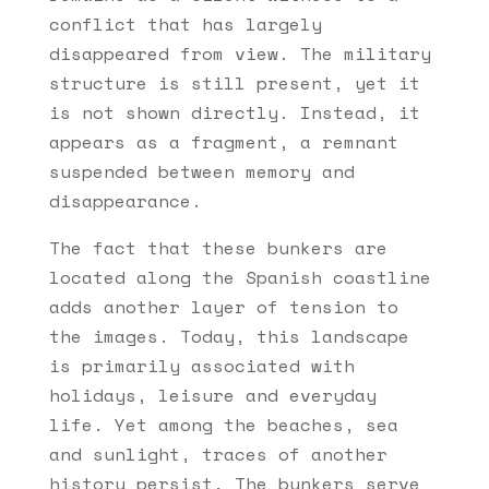
conflict that has largely
disappeared from view. The military
structure is still present, yet it
is not shown directly. Instead, it
appears as a fragment, a remnant
suspended between memory and
disappearance.
The fact that these bunkers are
located along the Spanish coastline
adds another layer of tension to
the images. Today, this landscape
is primarily associated with
holidays, leisure and everyday
life. Yet among the beaches, sea
and sunlight, traces of another
history persist. The bunkers serve