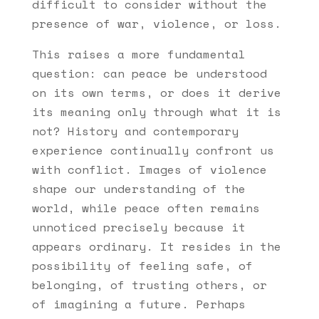
difficult to consider without the
presence of war, violence, or loss.
This raises a more fundamental
question: can peace be understood
on its own terms, or does it derive
its meaning only through what it is
not? History and contemporary
experience continually confront us
with conflict. Images of violence
shape our understanding of the
world, while peace often remains
unnoticed precisely because it
appears ordinary. It resides in the
possibility of feeling safe, of
belonging, of trusting others, or
of imagining a future. Perhaps