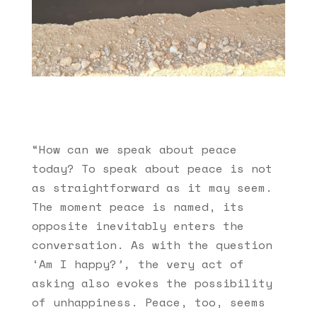
“How can we speak about peace
today? To speak about peace is not
as straightforward as it may seem.
The moment peace is named, its
opposite inevitably enters the
conversation. As with the question
‘Am I happy?
’,
the very act of
asking also evokes the possibility
of unhappiness. Peace, too, seems