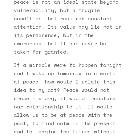
peace is not an ideal state beyond
vulnerability, but a fragile
condition that requires constant
attention. Its value may lie not in
its permanence, but in the
awareness that it can never be
taken for granted.
If a miracle were to happen tonight
and I woke up tomorrow in a world
at peace, how would I relate this
idea to my art? Peace would not
erase history; it would transform
our relationship to it. It would
allow us to be at peace with the
past, to find calm in the present,
and to imagine the future without