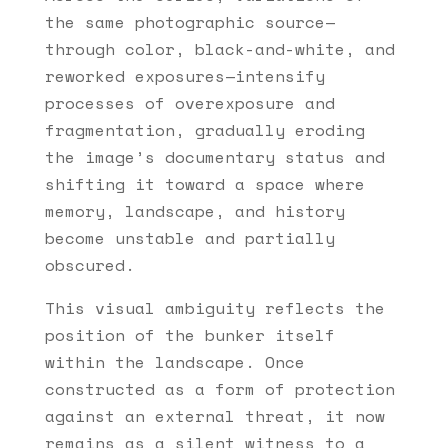
the same photographic source—
through color, black-and-white, and
reworked exposures—intensify
processes of overexposure and
fragmentation, gradually eroding
the image’s documentary status and
shifting it toward a space where
memory, landscape, and history
become unstable and partially
obscured.
This visual ambiguity reflects the
position of the bunker itself
within the landscape. Once
constructed as a form of protection
against an external threat, it now
remains as a silent witness to a