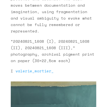
moves between documentation and
imagination, using fragmentation
and visual ambiguity to evoke what
cannot be fully remembered or
represented.
“20240821_1608 (I), 20240821_1608
(II), 20240821_1608 (III),”
photography, archival pigment print
on paper (30×22,5cm each)
I
valerie_mortier_