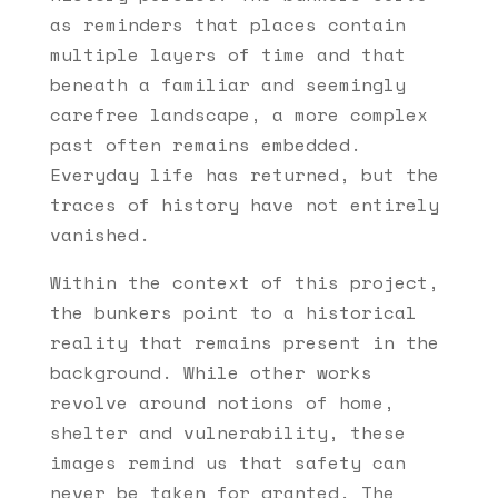
as reminders that places contain
multiple layers of time and that
beneath a familiar and seemingly
carefree landscape, a more complex
past often remains embedded.
Everyday life has returned, but the
traces of history have not entirely
vanished.
Within the context of this project,
the bunkers point to a historical
reality that remains present in the
background. While other works
revolve around notions of home,
shelter and vulnerability, these
images remind us that safety can
never be taken for granted. The