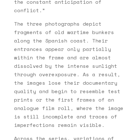
the constant anticipation of
conflict.”
The three photographs depict
fragments of old wartime bunkers
along the Spanish coast. Their
entrances appear only partially
within the frame and are almost
dissolved by the intense sunlight
through overexposure. As a result,
the images lose their documentary
quality and begin to resemble test
prints or the first frames of an
analogue film roll, where the image
is still incomplete and traces of
imperfections remain visible.
Across the series, variations of